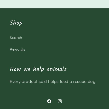
Shop
Search
Rewards
How we help animals
Every product sold helps feed a rescue dog.
Facebook
Instagram