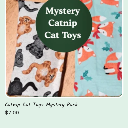
Catnip Cat Toys Mystery Pack
Regular
$7.00
price