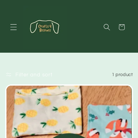
Skip to
content
Cart
Filter and sort
1 product