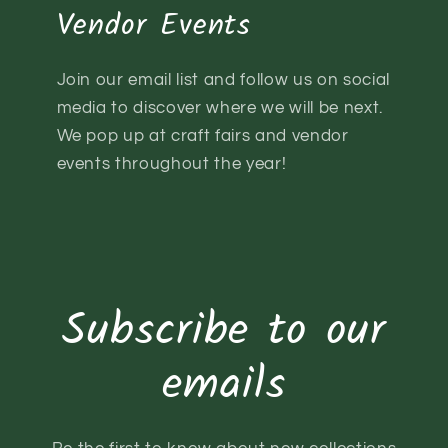
Vendor Events
Join our email list and follow us on social
media to discover where we will be next.
We pop up at craft fairs and vendor
events throughout the year!
Subscribe to our
emails