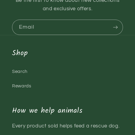
Be the first to know about new collections
and exclusive offers.
Email
Shop
Search
Rewards
How we help animals
Every product sold helps feed a rescue dog.