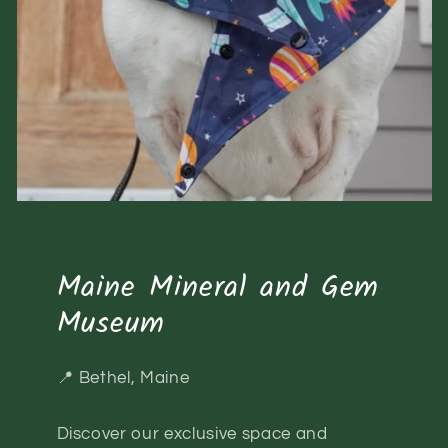
Maine Mineral and Gem
Museum
📍 Bethel, Maine
Discover our exclusive space and