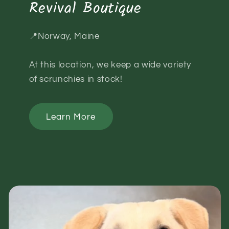
Revival Boutique
📍Norway, Maine
At this location, we keep a wide variety
of scrunchies in stock!
Learn More