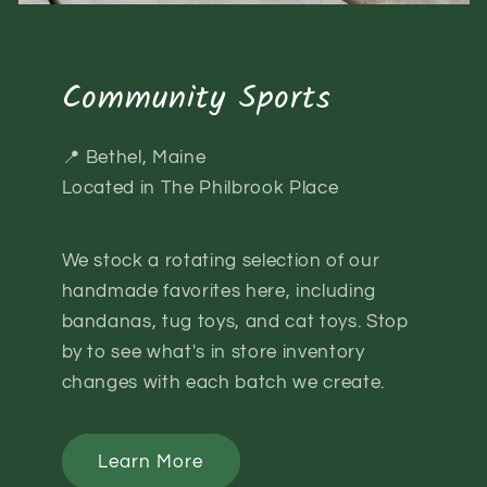
Community Sports
📍 Bethel, Maine
Located in The Philbrook Place
We stock a rotating selection of our
handmade favorites here, including
bandanas, tug toys, and cat toys. Stop
by to see what's in store inventory
changes with each batch we create.
Learn More