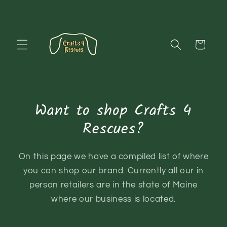
Skip to
content
Cart
Want to shop Crafts 4
Rescues?
On this page we have a compiled list of where
you can shop our brand. Currently all our in
person retailers are in the state of Maine
where our business is located.