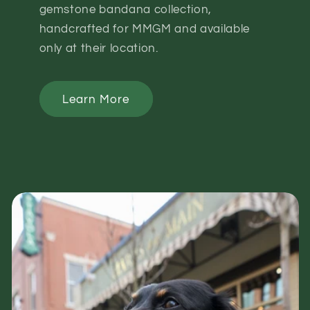
gemstone bandana collection,
handcrafted for MMGM and available
only at their location.
Learn More